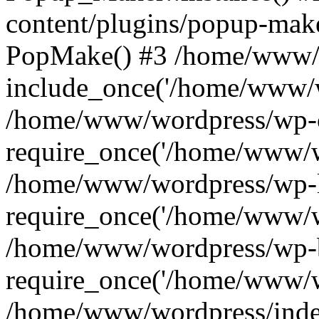
content/plugins/popup-mak
PopMake() #3 /home/www/w
include_once('/home/www/w
/home/www/wordpress/wp-c
require_once('/home/www/w
/home/www/wordpress/wp-l
require_once('/home/www/w
/home/www/wordpress/wp-b
require_once('/home/www/w
/home/www/wordpress/inde