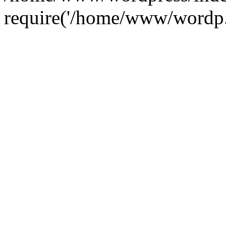
require('/home/www/wordp.