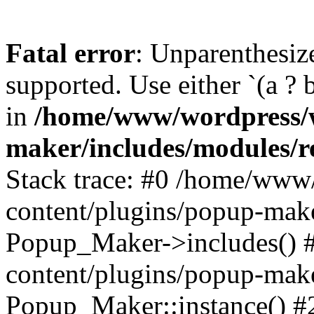
Fatal error
: Unparenthesized
supported. Use either `(a ? b :
in
/home/www/wordpress/w
maker/includes/modules/r
Stack trace: #0 /home/www
content/plugins/popup-mak
Popup_Maker->includes() 
content/plugins/popup-mak
Popup_Maker::instance() 